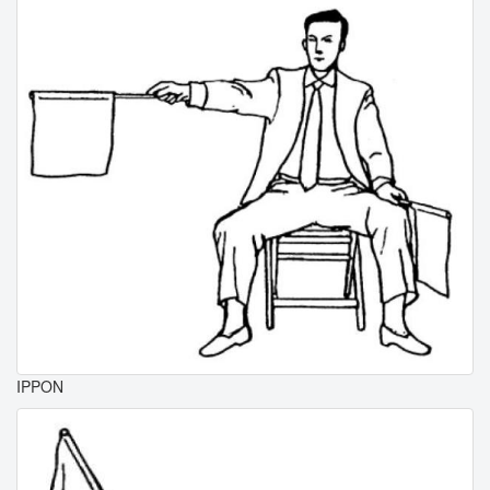
IPPON