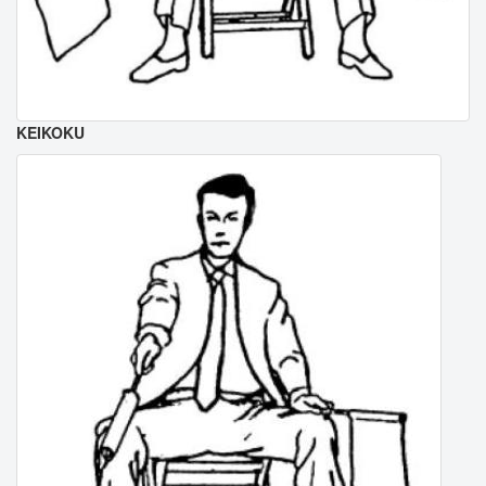
KEIKOKU