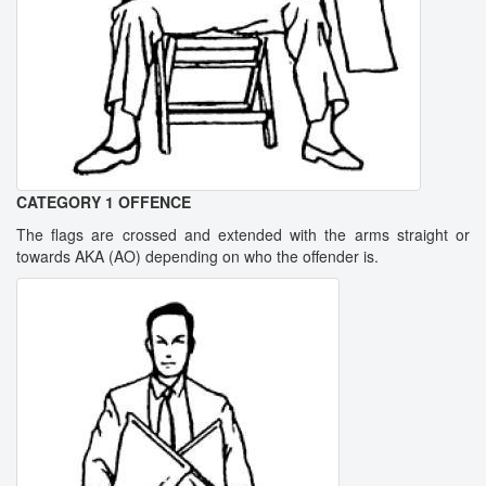
CATEGORY 1 OFFENCE
The flags are crossed and extended with the arms straight or
towards AKA (AO) depending on who the offender is.