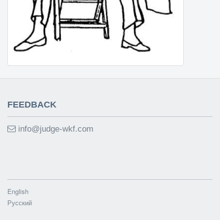
FEEDBACK
info@judge-wkf.com
English
Русский