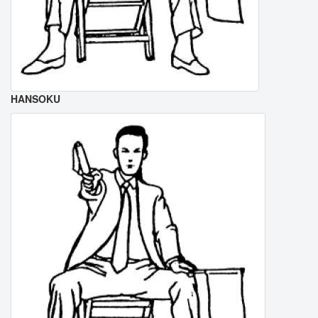
HANSOKU