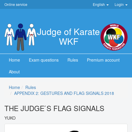
Online service
English
Login
Judge of Karate
WKF
Home
Exam questions
Rules
Premium account
About
Home
Rules
APPENDIX 2: GESTURES AND FLAG SIGNALS 2018
THE JUDGE ́S FLAG SIGNALS
YUKO