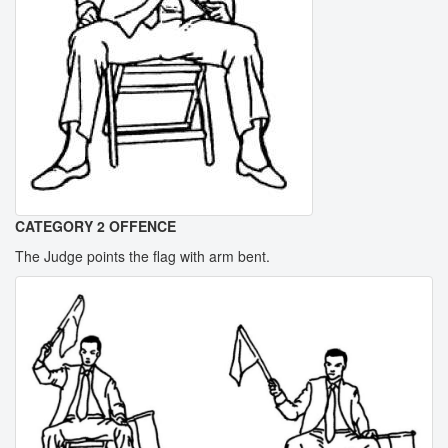
CATEGORY 2 OFFENCE
The Judge points the flag with arm bent.