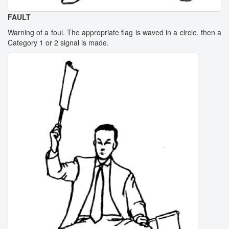
FAULT
Warning of a foul. The appropriate flag is waved in a circle, then a
Category 1 or 2 signal is made.