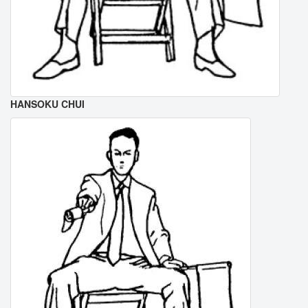
HANSOKU CHUI