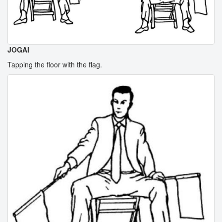
JOGAI
Tapping the floor with the flag.