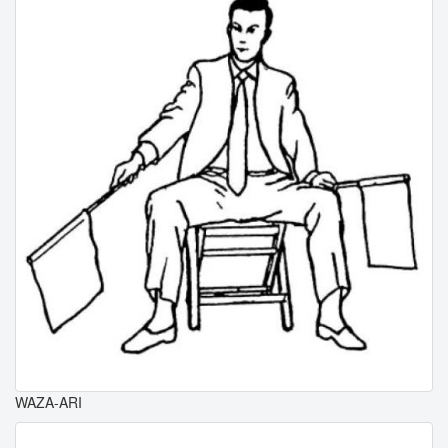
WAZA-ARI