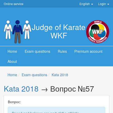
Online service
English
Login
Judge of Karate
WKF
Home
Exam questions
Rules
Premium account
About
Home
Exam questions
Kata 2018
Kata 2018
→ Вопрос №57
Вопрос: