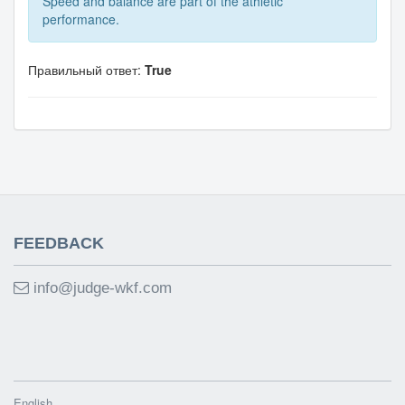
Speed and balance are part of the athletic
performance.
Правильный ответ:
True
FEEDBACK
info@judge-wkf.com
English