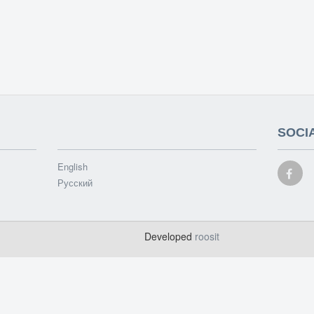
SOCI
English
Русский
d
Developed
roosit