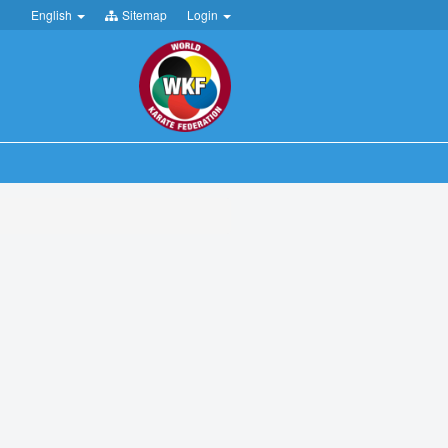
English
Sitemap
Login