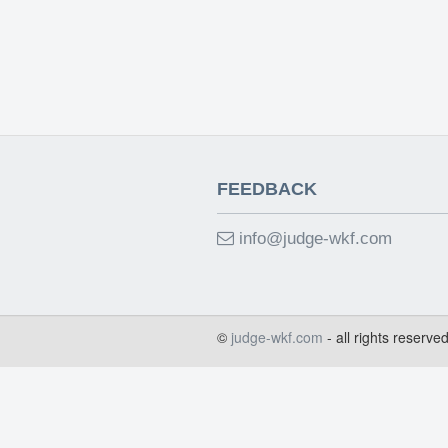
FEEDBACK
info@judge-wkf.com
©
judge-wkf.com
- all rights reserve