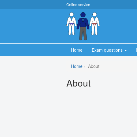
Online service
Home
Exam questions
Home
About
About