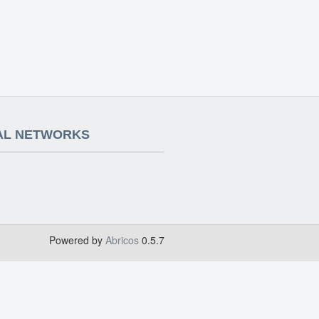
AL NETWORKS
Powered by
Abricos
0.5.7