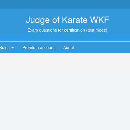
Judge of Karate WKF
Exam questions for certification (test mode)
Rules
Premium account
About