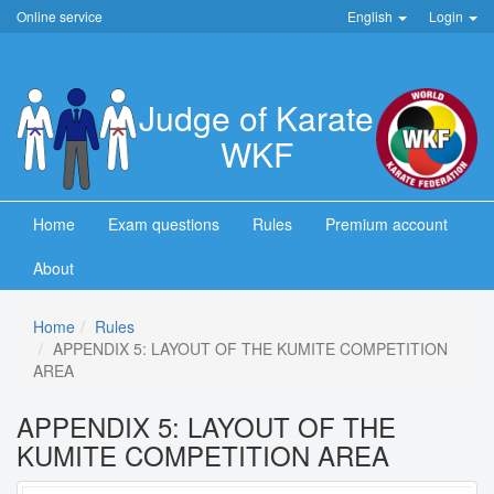
Online service
English
Login
Judge of Karate
WKF
Home
Exam questions
Rules
Premium account
About
Home
Rules
APPENDIX 5: LAYOUT OF THE KUMITE COMPETITION
AREA
APPENDIX 5: LAYOUT OF THE
KUMITE COMPETITION AREA