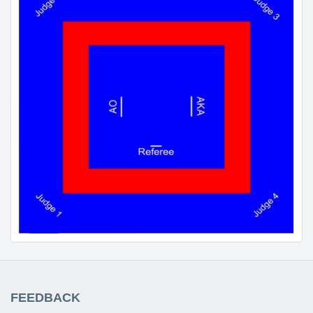
FEEDBACK